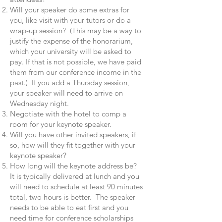
Will your speaker do some extras for
you, like visit with your tutors or do a
wrap-up session? (This may be a way to
justify the expense of the honorarium,
which your university will be asked to
pay. If that is not possible, we have paid
them from our conference income in the
past.) If you add a Thursday session,
your speaker will need to arrive on
Wednesday night.
Negotiate with the hotel to comp a
room for your keynote speaker.
Will you have other invited speakers, if
so, how will they fit together with your
keynote speaker?
How long will the keynote address be?
It is typically delivered at lunch and you
will need to schedule at least 90 minutes
total, two hours is better. The speaker
needs to be able to eat first and you
need time for conference scholarships