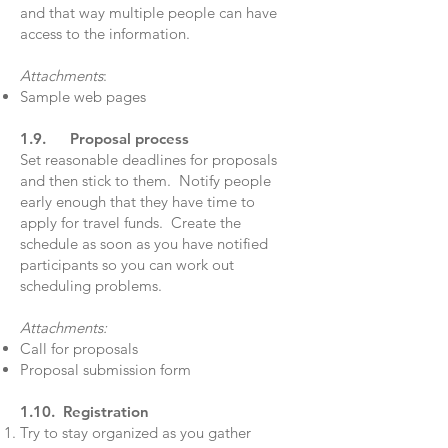
and that way multiple people can have
access to the information.
Attachments
:
Sample web pages
1.9. Proposal process
Set reasonable deadlines for proposals
and then stick to them. Notify people
early enough that they have time to
apply for travel funds. Create the
schedule as soon as you have notified
participants so you can work out
scheduling problems.
Attachments:
Call for proposals
Proposal submission form
1.10. Registration
Try to stay organized as you gather