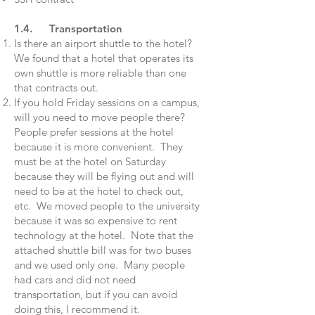
1.4. Transportation
Is there an airport shuttle to the hotel?
We found that a hotel that operates its
own shuttle is more reliable than one
that contracts out.
If you hold Friday sessions on a campus,
will you need to move people there?
People prefer sessions at the hotel
because it is more convenient. They
must be at the hotel on Saturday
because they will be flying out and will
need to be at the hotel to check out,
etc. We moved people to the university
because it was so expensive to rent
technology at the hotel. Note that the
attached shuttle bill was for two buses
and we used only one. Many people
had cars and did not need
transportation, but if you can avoid
doing this, I recommend it.