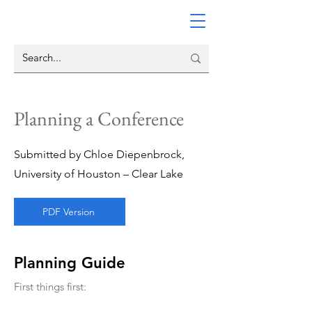
Planning a Conference
Submitted by Chloe Diepenbrock,
University of Houston – Clear Lake
PDF Version
Planning Guide
First things first: