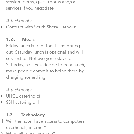
session rooms, guest rooms and/or
services if you negotiate.
Attachments
:
Contract with South Shore Harbour
1. 6. Meals
Friday lunch is traditional—no opting
out; Saturday lunch is optional and will
cost extra. Not everyone stays for
Saturday, so if you decide to do a lunch,
make people commit to being there by
charging something.
Attachments
:
UHCL catering bill
SSH catering bill
1.7. Technology
Will the hotel have access to computers,
overheads, internet?
What will the charge be?