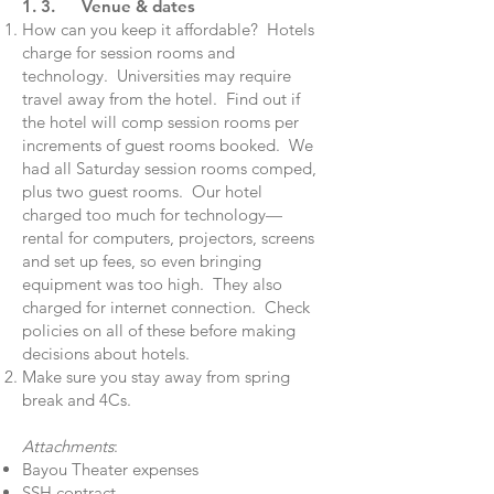
1. 3. Venue & dates
How can you keep it affordable? Hotels
charge for session rooms and
technology. Universities may require
travel away from the hotel. Find out if
the hotel will comp session rooms per
increments of guest rooms booked. We
had all Saturday session rooms comped,
plus two guest rooms. Our hotel
charged too much for technology—
rental for computers, projectors, screens
and set up fees, so even bringing
equipment was too high. They also
charged for internet connection. Check
policies on all of these before making
decisions about hotels.
Make sure you stay away from spring
break and 4Cs.
Attachments
:
Bayou Theater expenses
SSH contract