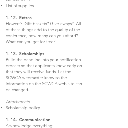
List of supplies
1. 12. Extras
Flowers? Gift baskets? Give-aways? All
of these things add to the quality of the
conference, how many can you afford?
What can you get for free?
1. 13. Scholarships
Build the deadline into your notification
process so that applicants know early on
that they will receive funds. Let the
SCWCA webmaster know so the
information on the SCWCA web site can
be changed.
Attachments
:
Scholarship policy
1. 14. Communication
Acknowledge everything: