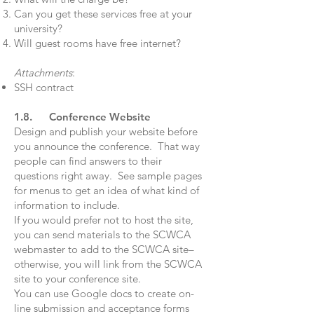
Can you get these services free at your
university?
Will guest rooms have free internet?
Attachments
:
SSH contract
1.8. Conference Website
Design and publish your website before
you announce the conference. That way
people can find answers to their
questions right away. See sample pages
for menus to get an idea of what kind of
information to include.
If you would prefer not to host the site,
you can send materials to the SCWCA
webmaster to add to the SCWCA site–
otherwise, you will link from the SCWCA
site to your conference site.
You can use Google docs to create on-
line submission and acceptance forms