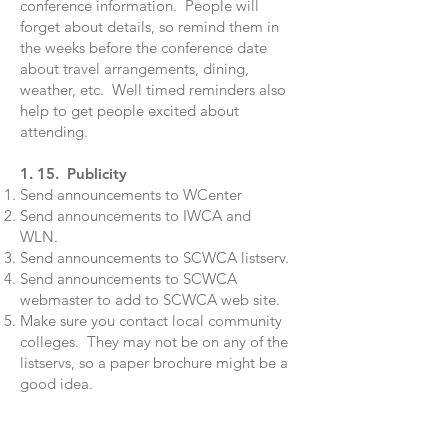
conference information. People will
forget about details, so remind them in
the weeks before the conference date
about travel arrangements, dining,
weather, etc. Well timed reminders also
help to get people excited about
attending.
1. 15. Publicity
Send announcements to WCenter
Send announcements to IWCA and
WLN.
Send announcements to SCWCA listserv.
Send announcements to SCWCA
webmaster to add to SCWCA web site.
Make sure you contact local community
colleges. They may not be on any of the
listservs, so a paper brochure might be a
good idea.
Attachments
:
IWCA announcement