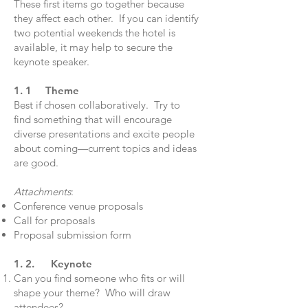
These first items go together because
they affect each other. If you can identify
two potential weekends the hotel is
available, it may help to secure the
keynote speaker.
1. 1 Theme
Best if chosen collaboratively. Try to
find something that will encourage
diverse presentations and excite people
about coming—current topics and ideas
are good.
Attachments
:
Conference venue proposals
Call for proposals
Proposal submission form
1. 2. Keynote
Can you find someone who fits or will
shape your theme? Who will draw
attendees?