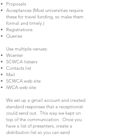
Proposals
Acceptances (Most universities require
these for travel funding, so make them
formal and timely.)
Registrations
Queries
Use multiple venues:
Wcenter
SCWCA listserv
Contacts list
Mail
SCWCA web site
IWCA web site
We set up a gmail account and created
standard responses that a receptionist
could send out. This way we kept on
top of the communication. Once you
have a list of presenters, create a
distribution list so you can send