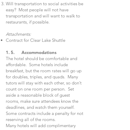
Will transportation to social activities be
easy? Most people will not have
transportation and will want to walk to
restaurants, if possible.
Attachments:
Contract for Clear Lake Shuttle
1. 5. Accommodations
The hotel should be comfortable and
affordable. Some hotels include
breakfast, but the room rates will go up
for doubles, triples, and quads. Many
tutors will stay with each other, so don’t
count on one room per person. Set
aside a reasonable block of guest
rooms, make sure attendees know the
deadlines, and watch them yourself.
Some contracts include a penalty for not
reserving all of the rooms.
Many hotels will add complimentary