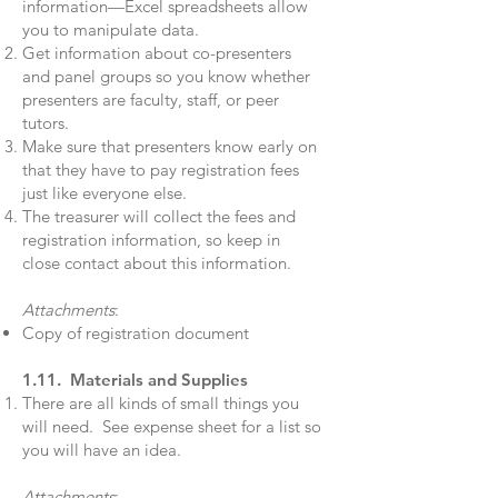
information—Excel spreadsheets allow
you to manipulate data.
Get information about co-presenters
and panel groups so you know whether
presenters are faculty, staff, or peer
tutors.
Make sure that presenters know early on
that they have to pay registration fees
just like everyone else.
The treasurer will collect the fees and
registration information, so keep in
close contact about this information.
Attachments
:
Copy of registration document
1.11. Materials and Supplies
There are all kinds of small things you
will need. See expense sheet for a list so
you will have an idea.
Attachments
: