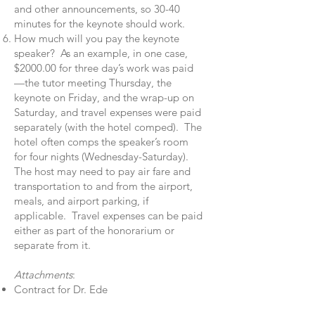
and other announcements, so 30-40
minutes for the keynote should work.
How much will you pay the keynote
speaker? As an example, in one case,
$2000.00 for three day’s work was paid
—the tutor meeting Thursday, the
keynote on Friday, and the wrap-up on
Saturday, and travel expenses were paid
separately (with the hotel comped). The
hotel often comps the speaker’s room
for four nights (Wednesday-Saturday).
The host may need to pay air fare and
transportation to and from the airport,
meals, and airport parking, if
applicable. Travel expenses can be paid
either as part of the honorarium or
separate from it.
Attachments
:
Contract for Dr. Ede