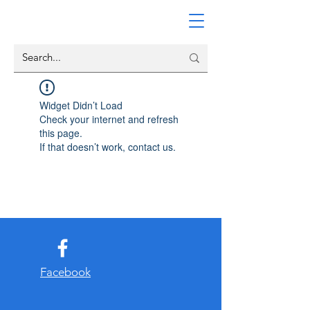
Widget Didn’t Load
Check your internet and refresh
this page.
If that doesn’t work, contact us.
Facebook