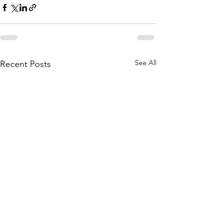
See All
Recent Posts