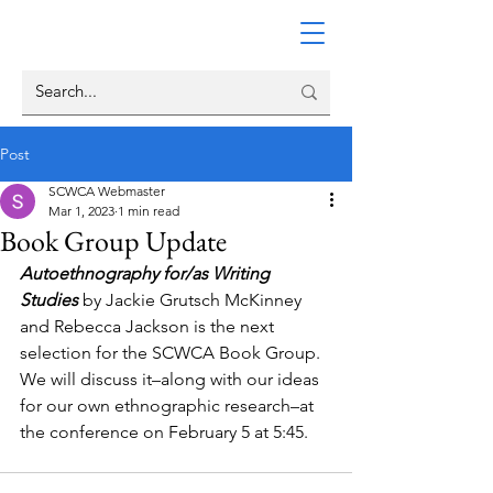
Post
SCWCA Webmaster
Mar 1, 2023
1 min read
Book Group Update
Autoethnography for/as Writing 
Studies
 by Jackie Grutsch McKinney 
and Rebecca Jackson is the next 
selection for the SCWCA Book Group. 
We will discuss it–along with our ideas 
for our own ethnographic research–at 
the conference on February 5 at 5:45.